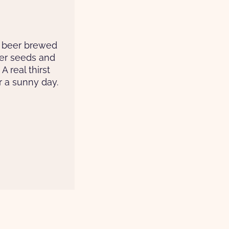
 beer brewed
der seeds and
A real thirst
 a sunny day.