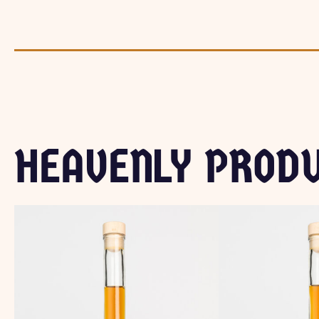
HEAVENLY PROD