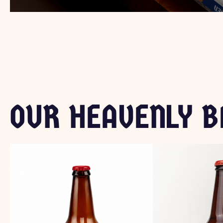
OUR HEAVENLY B