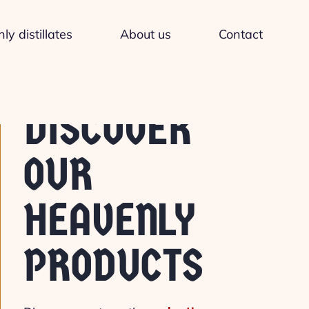
y distillates
About us
Contact
DISCOVER
OUR
HEAVENLY
PRODUCTS