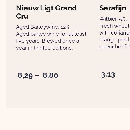
Nieuw Ligt Grand
Serafijn
Cru
Witbier, 5%.
Fresh wheat
Aged Barleywine, 12%.
with corian
Aged barley wine for at least
orange peel. 
five years. Brewed once a
quencher for
year in limited editions.
3,13
Price
8,29
–
8,80
range:
€ 8,29
through
€ 8,80