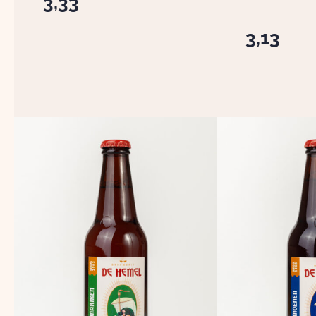
3,33
3,13