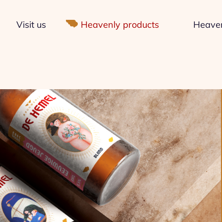
Visit us
Heavenly products
Heavenl