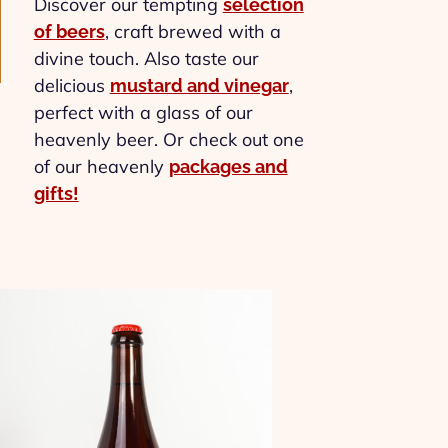
Discover our tempting
selection
, craft brewed with a
of beers
divine touch. Also taste our
delicious
,
mustard and vinegar
perfect with a glass of our
heavenly beer. Or check out one
of our heavenly
packages and
gifts!