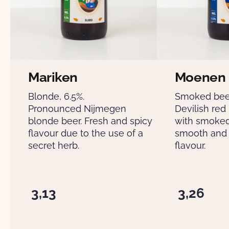
Mariken
Moenen
Blonde, 6.5%.
Smoked beer
Pronounced Nijmegen
Devilish red
blonde beer. Fresh and spicy
with smoked
flavour due to the use of a
smooth and 
secret herb.
flavour.
3,13
3,26