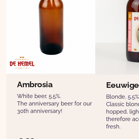
Ambrosia
Eeuwige
White beer, 5.5%.
Blonde, 5.5%
The anniversary beer for our
Classic blon
30th anniversary!
hopped, ligh
therefore ac
fresh.