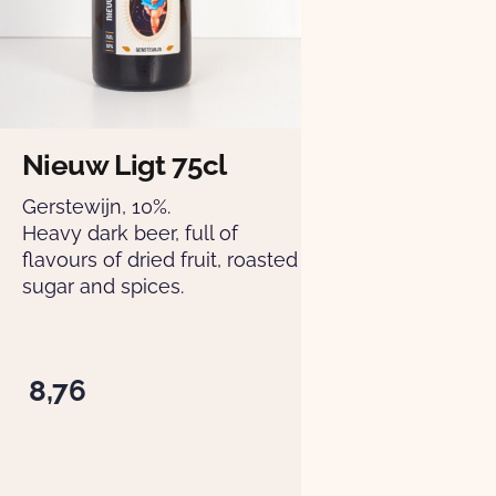
Nieuw Ligt 75cl
Gerstewijn, 10%.
Heavy dark beer, full of
flavours of dried fruit, roasted
sugar and spices.
8,76