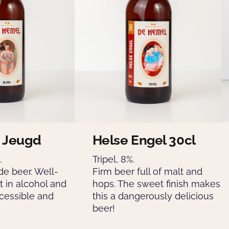
 Jeugd
Helse Engel 30cl
.
Tripel, 8%.
de beer. Well-
Firm beer full of malt and
t in alcohol and
hops. The sweet finish makes
cessible and
this a dangerously delicious
beer!