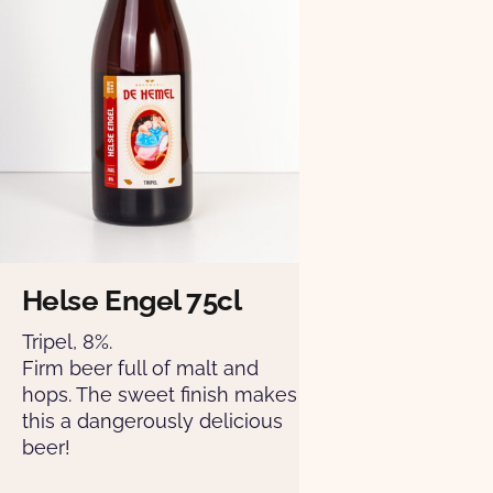
Helse Engel 75cl
Tripel, 8%.
Firm beer full of malt and
hops. The sweet finish makes
this a dangerously delicious
beer!