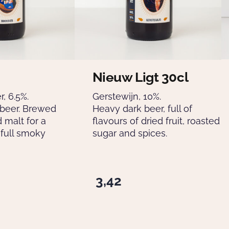
Nieuw Ligt 30cl
, 6.5%.
Gerstewijn, 10%.
 beer. Brewed
Heavy dark beer, full of
 malt for a
flavours of dried fruit, roasted
full smoky
sugar and spices.
3,42