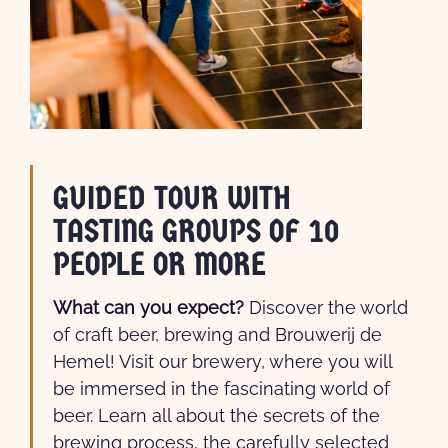
GUIDED TOUR WITH
TASTING GROUPS OF 10
PEOPLE OR MORE
What can you expect?
Discover the world
of craft beer, brewing and Brouwerij de
Hemel! Visit our brewery, where you will
be immersed in the fascinating world of
beer. Learn all about the secrets of the
brewing process, the carefully selected