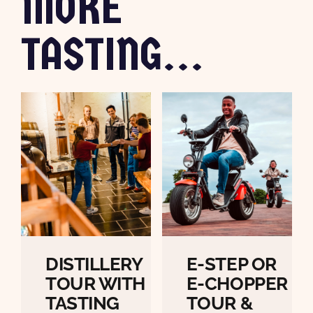
MORE
TASTING...
DISTILLERY
E-STEP OR
TOUR WITH
E-CHOPPER
TASTING
TOUR &