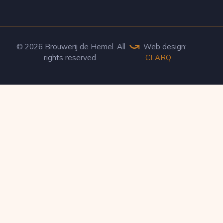
© 2026 Brouwerij de Hemel. All
Web design:
rights reserved.
CLARQ