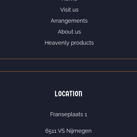
Visit us
Arrangements
About us
Heavenly products
LOCATION
Franseplaats 1
6511 VS Nijmegen