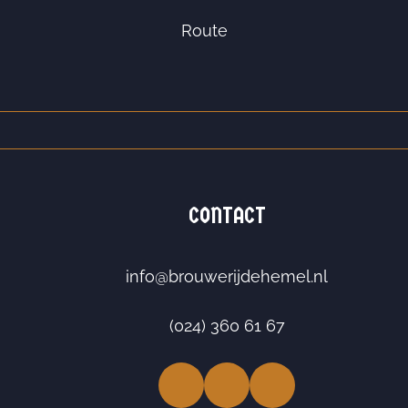
Route
CONTACT
info@brouwerijdehemel.nl
(024) 360 61 67
Facebook
LinkedIn
Instagram