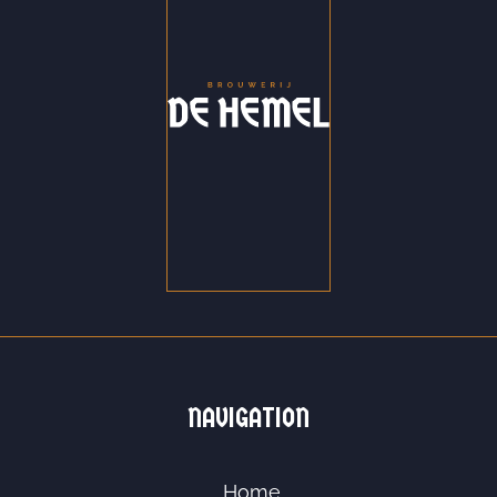
NAVIGATION
Home