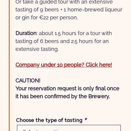
Or take a guided tour with an extensive
tasting of 9 beers + 1 home-brewed liqueur
or gin for €22 per person.
Duration
: about 1.5 hours for a tour with
tasting of 6 beers and 2.5 hours for an
extensive tasting.
Company under 10 people? Click here!
CAUTION!
Your reservation request is only final once
it has been confirmed by the Brewery.
Choose the type of tasting
*