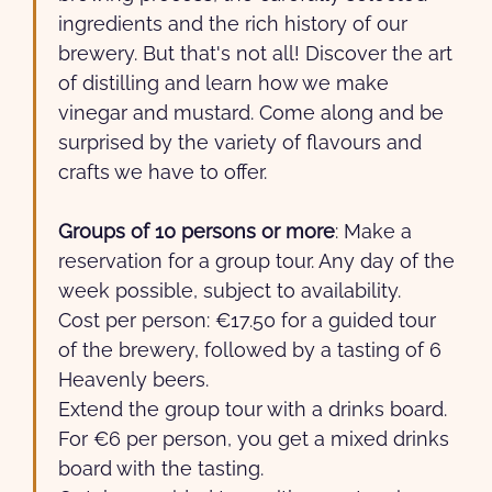
ingredients and the rich history of our
brewery. But that's not all! Discover the art
of distilling and learn how we make
vinegar and mustard. Come along and be
surprised by the variety of flavours and
crafts we have to offer.
Groups of 10 persons or more
: Make a
reservation for a group tour. Any day of the
week possible, subject to availability.
Cost per person: €17.50 for a guided tour
of the brewery, followed by a tasting of 6
Heavenly beers.
Extend the group tour with a drinks board.
For €6 per person, you get a mixed drinks
board with the tasting.