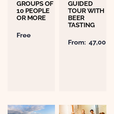
GROUPS OF
GUIDED
10 PEOPLE
TOUR WITH
OR MORE
BEER
TASTING
Free
From:
47,00