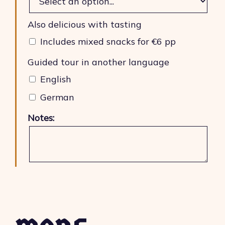
Also delicious with tasting
Includes mixed snacks for €6 pp
Guided tour in another language
English
German
Notes: