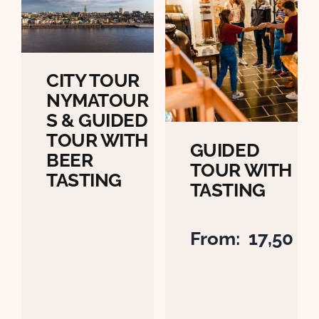
CITY TOUR
NYMATOUR
S & GUIDED
TOUR WITH
GUIDED
BEER
TOUR WITH
TASTING
TASTING
From:
17,50