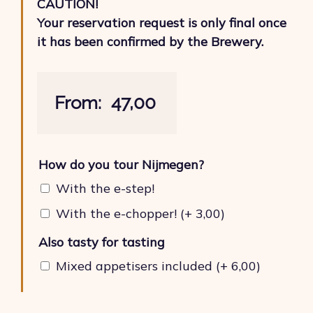
CAUTION!
Your reservation request is only final once
it has been confirmed by the Brewery.
From:
47,00
How do you tour Nijmegen?
With the e-step!
With the e-chopper!
(+
3,00
)
Also tasty for tasting
Mixed appetisers included
(+
6,00
)