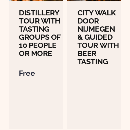
DISTILLERY
CITY WALK
TOUR WITH
DOOR
TASTING
NIJMEGEN
GROUPS OF
& GUIDED
10 PEOPLE
TOUR WITH
OR MORE
BEER
TASTING
Free