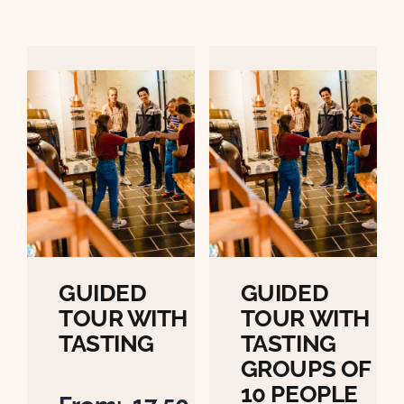
GUIDED
GUIDED
TOUR WITH
TOUR WITH
TASTING
TASTING
GROUPS OF
10 PEOPLE