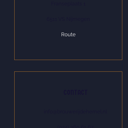
Franseplaats 1
6511 VS Nijmegen
Route
CONTACT
info@brouwerijdehemel.nl
(024) 360 61 67