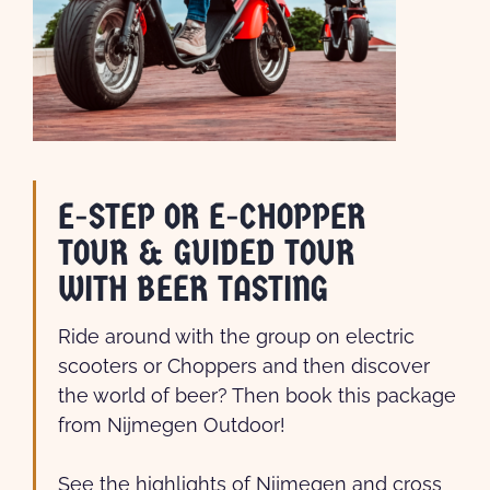
E-STEP OR E-CHOPPER
TOUR & GUIDED TOUR
WITH BEER TASTING
Ride around with the group on electric
scooters or Choppers and then discover
the world of beer? Then book this package
from Nijmegen Outdoor!
See the highlights of Nijmegen and cross