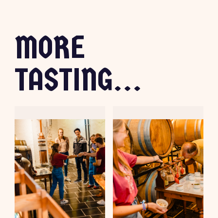
MORE
TASTING...