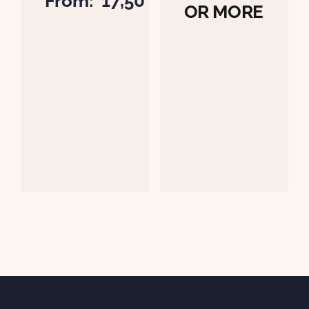
From:
17,50
OR MORE