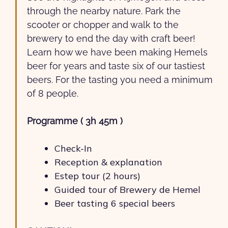
through the nearby nature. Park the
scooter or chopper and walk to the
brewery to end the day with craft beer!
Learn how we have been making Hemels
beer for years and taste six of our tastiest
beers. For the tasting you need a minimum
of 8 people.
Programme ( 3h 45m )
Check-In
Reception & explanation
Estep tour (2 hours)
Guided tour of Brewery de Hemel
Beer tasting 6 special beers