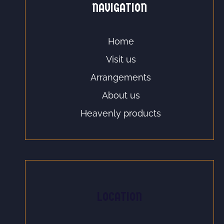
NAVIGATION
Home
Visit us
Arrangements
About us
Heavenly products
LOCATION